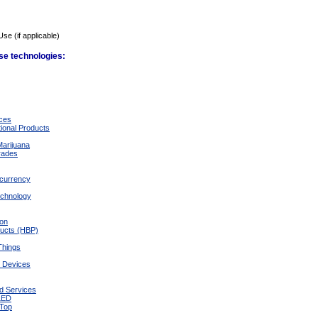
Use (if applicable)
ese technologies:
ices
ional Products
Marijuana
rades
ocurrency
echnology
ion
ducts (HBP)
 Things
d Devices
d Services
/LED
-Top