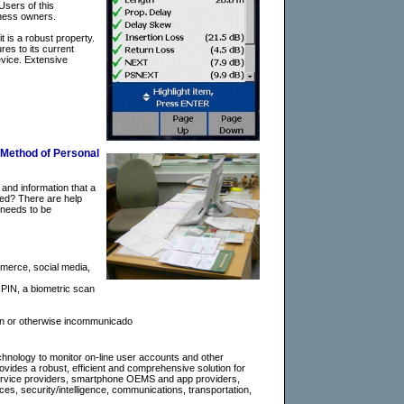
Users of this
iness owners.
 is a robust property.
res to its current
evice. Extensive
 Method of Personal
 and information that a
ted? There are help
 needs to be
mmerce, social media,
a PIN, a biometric scan
tion or otherwise incommunicado
hnology to monitor on-line user accounts and other
rovides a robust, efficient and comprehensive solution for
r service providers, smartphone OEMS and app providers,
es, security/intelligence, communications, transportation,