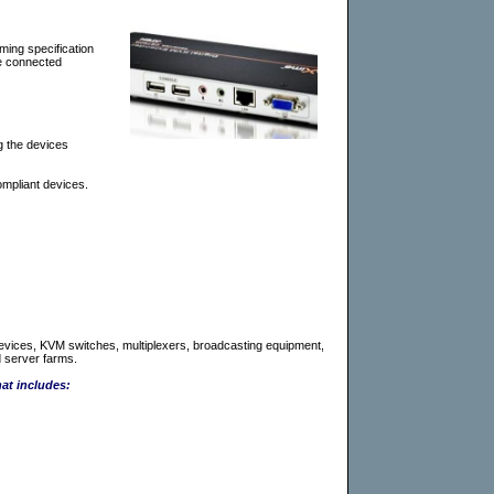
ming specification
re connected
g the devices
mpliant devices.
B devices, KVM switches, multiplexers, broadcasting equipment,
 server farms.
hat includes: