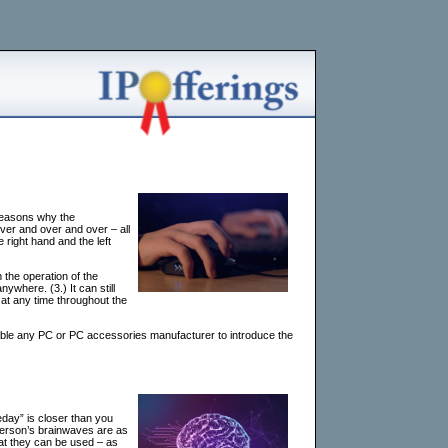
reasons why the
er and over and over – all
 right hand and the left
n the operation of the
where. (3.) It can still
 at any time throughout the
le any PC or PC accessories manufacturer to introduce the
eday” is closer than you
 person’s brainwaves are as
hat they can be used – as