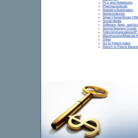
PCs and Notebooks
Pharmaceuticals
Robotics/Automation
Semiconductor
Smart Home/Smart Offi
Social Media
Software, Apps, and Arc
Sports/Sporting Goods
Telecommunications/IP
Warehousing/Material H
Other
Go to Patent Index
Return to Patent Marke