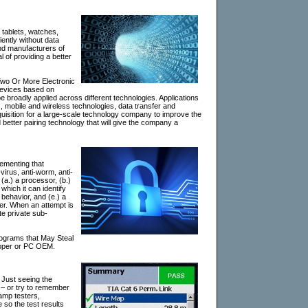
 tablets, watches,
ently without data
and manufacturers of
 of providing a better
Two Or More Electronic
 devices based on
 broadly applied across different technologies. Applications
 mobile and wireless technologies, data transfer and
quisition for a large-scale technology company to improve the
 better pairing technology that will give the company a
ementing that
virus, anti-worm, anti-
a.) a processor, (b.)
which it can identify
 behavior, and (e.) a
ser. When an attempt is
ate private sub-
ograms that May Steal
eloper or PC OEM.
. Just seeing the
 – or try to remember
lamp testers,
 so the test results