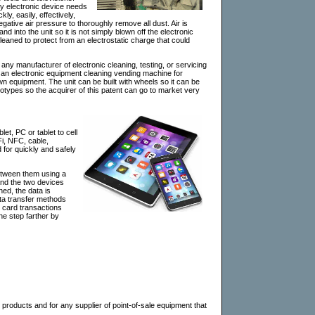
ry electronic device needs
ly, easily, effectively,
gative air pressure to thoroughly remove all dust. Air is
d into the unit so it is not simply blown off the electronic
leaned to protect from an electrostatic charge that could
 any manufacturer of electronic cleaning, testing, or servicing
s an electronic equipment cleaning vending machine for
own equipment. The unit can be built with wheels so it can be
rototypes so the acquirer of this patent can go to market very
t, PC or tablet to cell
Fi, NFC, cable,
for quickly and safely
between them using a
 and the two devices
ned, the data is
data transfer methods
t card transactions
one step farther by
s products and for any supplier of point-of-sale equipment that