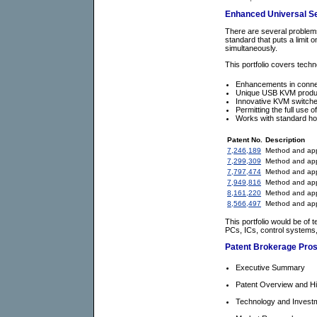
Enhanced Universal Ser
There are several problems 
standard that puts a limit
simultaneously.
This portfolio covers tech
Enhancements in connec
Unique USB KVM products
Innovative KVM switche
Permitting the full use 
Works with standard ho
Patent No.
Description
7,246,189
Method and appa
7,299,309
Method and app
7,797,474
Method and appa
7,949,816
Method and appa
8,161,220
Method and appa
8,566,497
Method and appa
This portfolio would be of
PCs, ICs, control systems
Patent Brokerage Pro
Executive Summary
Patent Overview and Hi
Technology and Inves