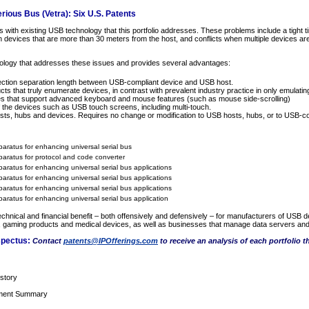
ious Bus (Vetra): Six U.S. Patents
with existing USB technology that this portfolio addresses. These problems include a tight ti
 on devices that are more than 30 meters from the host, and conflicts when multiple devices a
nology that addresses these issues and provides several advantages:
tion separation length between USB-compliant device and USB host.
 that truly enumerate devices, in contrast with prevalent industry practice in only emulatin
s that support advanced keyboard and mouse features (such as mouse side-scrolling)
of the devices such as USB touch screens, including multi-touch.
sts, hubs and devices. Requires no change or modification to USB hosts, hubs, or to USB-co
ratus for enhancing universal serial bus
aratus for protocol and code converter
ratus for enhancing universal serial bus applications
ratus for enhancing universal serial bus applications
ratus for enhancing universal serial bus applications
ratus for enhancing universal serial bus application
 technical and financial benefit – both offensively and defensively – for manufacturers of US
, gaming products and medical devices, as well as businesses that manage data servers and
spectus:
Contact
patents@IPOfferings.com
to receive an analysis of each portfolio t
story
tment Summary