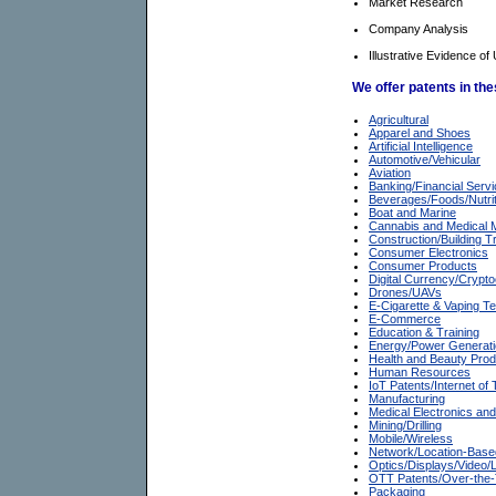
Market Research
Company Analysis
Illustrative Evidence of 
We offer patents in th
Agricultural
Apparel and Shoes
Artificial Intelligence
Automotive/Vehicular
Aviation
Banking/Financial Serv
Beverages/Foods/Nutrit
Boat and Marine
Cannabis and Medical 
Construction/Building T
Consumer Electronics
Consumer Products
Digital Currency/Crypt
Drones/UAVs
E-Cigarette & Vaping T
E-Commerce
Education & Training
Energy/Power Generat
Health and Beauty Pro
Human Resources
IoT Patents/Internet of
Manufacturing
Medical Electronics an
Mining/Drilling
Mobile/Wireless
Network/Location-Base
Optics/Displays/Video
OTT Patents/Over-the
Packaging