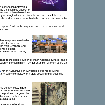
on connection between a
d by the imagined speech of
paratus. It then determines
d by an imagined speech from the second user. It bases
he first brainwave signal with the characteristic information
ed speech” will enable any manufacturer of computer and
security.
ther equipment need to be
ed to the floor and
and train terminals, and
emical plants,
knocked to the floor by a
taches to the desk, counter, or other mounting surface, and a
tion of the equipment – so, for example, different users can
8
for an “Adjustable or swivelable setup for securing
 affordable technology for safely securing their business
onic components. In fact,
in the air – into the insides
d the positive charge on the
side air. The hotter air in
he exhaust air.
 tools and televisions.