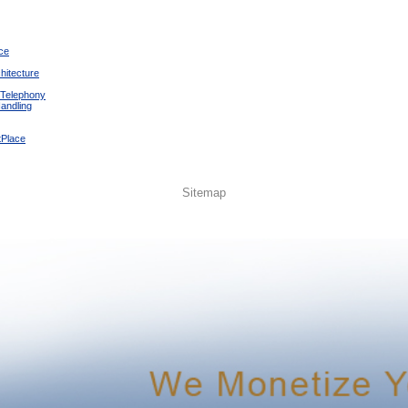
ce
hitecture
 Telephony
andling
tPlace
Sitemap
Ruben Andino
-
Mirian Andino
-
El Faro Apostolico de Brooklyn