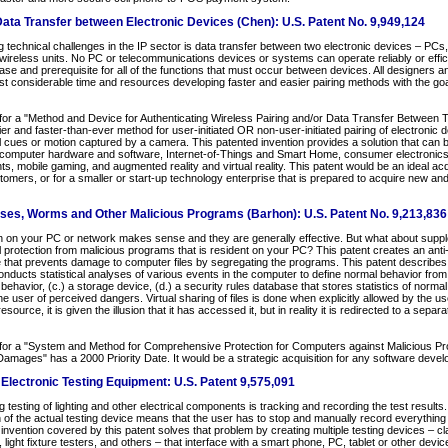
ata Transfer between Electronic Devices (Chen): U.S. Patent No. 9,949,124
technical challenges in the IP sector is data transfer between two electronic devices – PCs,
reless units. No PC or telecommunications devices or systems can operate reliably or effici
base and prerequisite for all of the functions that must occur between devices. All designers 
t considerable time and resources developing faster and easier pairing methods with the goal
for a "Method and Device for Authenticating Wireless Pairing and/or Data Transfer Between 
er and faster-than-ever method for user-initiated OR non-user-initiated pairing of electronic
l cues or motion captured by a camera. This patented invention provides a solution that can be
e computer hardware and software, Internet-of-Things and Smart Home, consumer electronics,
s, mobile gaming, and augmented reality and virtual reality. This patent would be an ideal ac
tomers, or for a smaller or start-up technology enterprise that is prepared to acquire new and
uses, Worms and Other Malicious Programs (Barhon): U.S. Patent No. 9,213,836
on on your PC or network makes sense and they are generally effective. But what about suppl
l protection from malicious programs that is resident on your PC? This patent creates an anti-
that prevents damage to computer files by segregating the programs. This patent describes (
nducts statistical analyses of various events in the computer to define normal behavior from 
behavior, (c.) a storage device, (d.) a security rules database that stores statistics of normal
he user of perceived dangers. Virtual sharing of files is done when explicitly allowed by the u
urce, it is given the illusion that it has accessed it, but in reality it is redirected to a separ
for a "System and Method for Comprehensive Protection for Computers against Malicious Pr
amages" has a 2000 Priority Date. It would be a strategic acquisition for any software dev
lectronic Testing Equipment: U.S. Patent 9,575,091
 testing of lighting and other electrical components is tracking and recording the test results
n of the actual testing device means that the user has to stop and manually record everything
invention covered by this patent solves that problem by creating multiple testing devices – c
ight fixture testers, and others – that interface with a smart phone, PC, tablet or other device