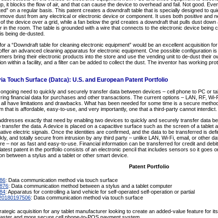
 it blocks the flow of air, and that can cause the device to overhead and fail. Not good. Eve
ed” on a regular basis. This patent creates a downdraft table that is specially designed to quick
 remove dust from any electrical or electronic device or component. It uses both positive and ne
of the device over a grid, while a fan below the grid creates a downdraft that pulls dust down an
 in the room. The table is grounded with a wire that connects to the electronic device being c
 is being de-dusted.
for a “Downdraft table for cleaning electronic equipment” would be an excellent acquisition for
 offer an advanced cleaning apparatus for electronic equipment. One possible configuration i
omers bring their electronic products into the store and use the vending unit to de-dust their 
tion within a facility, and a filter can be added to collect the dust. The inventor has working p
ia Touch Surface (Datca): U.S. and European Patent Portfolio
ngoing need to quickly and securely transfer data between devices – cell phone to PC or table
rring financial data for purchases and other transactions. The current options – LAN, RF, Wi-
 all have limitations and drawbacks. What has been needed for some time is a secure method 
m that is affordable, easy-to-use, and very importantly, one that a third-party cannot interdict.
io addresses exactly that need by enabling two devices to quickly and securely transfer data 
 transfer the data. A device is placed on a capacitive surface such as the screen of a tablet
tive electric signals. Once the identities are confirmed, and the data to be transferred is defi
kly, and totally secure from intrusion by any third party – unlike LAN, Wi-Fi, email, or other 
re – nor as fast and easy-to-use. Financial information can be transferred for credit and debi
atest patent in the portfolio consists of an electronic pencil that includes sensors so it goes 
n between a stylus and a tablet or other smart device.
Patent Portfolio
886
: Data communication method via touch surface
,876
: Data communication method between a stylus and a tablet computer
84
: Apparatus for controlling a land vehicle for self-operated self-operation or partial
20180197506
: Data communication method via touch surface
trategic acquisition for any tablet manufacturer looking to create an added-value feature for it
a faster and more secure cell phone-to-POS payment system.