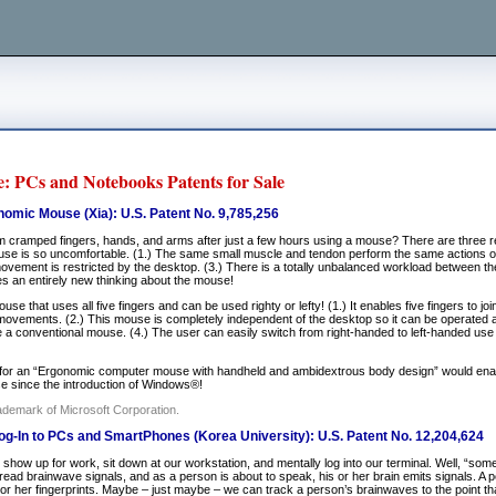
: PCs and Notebooks Patents for Sale
omic Mouse (Xia): U.S. Patent No. 9,785,256
m cramped fingers, hands, and arms after just a few hours using a mouse? There are three 
se is so uncomfortable. (1.) The same small muscle and tendon perform the same actions ov
ovement is restricted by the desktop. (3.) There is a totally unbalanced workload between the
es an entirely new thinking about the mouse!
se that uses all five fingers and can be used righty or lefty! (1.) It enables five fingers to joi
vements. (2.) This mouse is completely independent of the desktop so it can be operated any
ke a conventional mouse. (4.) The user can easily switch from right-handed to left-handed use
for an “Ergonomic computer mouse with handheld and ambidextrous body design” would enab
use since the introduction of Windows®!
ademark of Microsoft Corporation.
g-In to PCs and SmartPhones (Korea University): U.S. Patent No. 12,204,624
show up for work, sit down at our workstation, and mentally log into our terminal. Well, “som
read brainwave signals, and as a person is about to speak, his or her brain emits signals. A
s or her fingerprints. Maybe – just maybe – we can track a person’s brainwaves to the point t