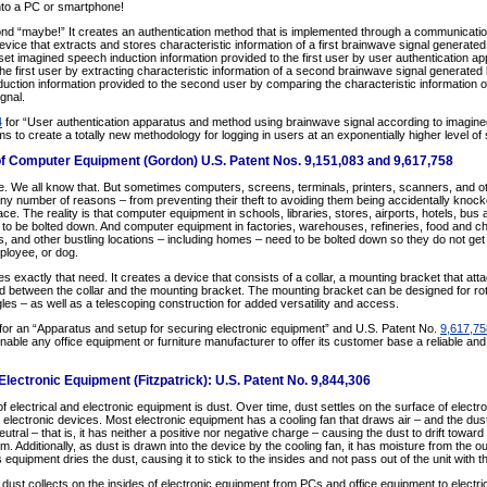
into a PC or smartphone!
nd “maybe!” It creates an authentication method that is implemented through a communicati
ce that extracts and stores characteristic information of a first brainwave signal generate
set imagined speech induction information provided to the first user by user authentication ap
he first user by extracting characteristic information of a second brainwave signal generate
ction information provided to the second user by comparing the characteristic information of t
gnal.
4
for “User authentication apparatus and method using brainwave signal according to imagin
to create a totally new methodology for logging in users at an exponentially higher level of 
f Computer Equipment (Gordon) U.S. Patent Nos. 9,151,083 and 9,617,758
 We all know that. But sometimes computers, screens, terminals, printers, scanners, and o
any number of reasons – from preventing their theft to avoiding them being accidentally knock
. The reality is that computer equipment in schools, libraries, stores, airports, hotels, bus 
d to be bolted down. And computer equipment in factories, warehouses, refineries, food and ch
 and other bustling locations – including homes – need to be bolted down so they do not get 
employee, or dog.
s exactly that need. It creates a device that consists of a collar, a mounting bracket that at
ed between the collar and the mounting bracket. The mounting bracket can be designed for rota
gles – as well as a telescoping construction for added versatility and access.
for an “Apparatus and setup for securing electronic equipment” and U.S. Patent No.
9,617,75
enable any office equipment or furniture manufacturer to offer its customer base a reliable and
lectronic Equipment (Fitzpatrick): U.S. Patent No. 9,844,306
 electrical and electronic equipment is dust. Over time, dust settles on the surface of electr
o electronic devices. Most electronic equipment has a cooling fan that draws air – and the dust 
utral – that is, it has neither a positive nor negative charge – causing the dust to drift towar
m. Additionally, as dust is drawn into the device by the cooling fan, it has moisture from the out
s equipment dries the dust, causing it to stick to the insides and not pass out of the unit with t
 dust collects on the insides of electronic equipment from PCs and office equipment to electric