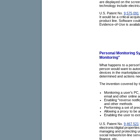
are displayed on the screen
technology include electri
U.S. Patent No.
9,575,091
It would be a critical acqui
product line. Software coul
Evidence-of-Use is availab
Personal Monitoring S
Monitoring"
What happens to a person's 
person would want to autom
devices in the marketplace
determined and actions ne
The invention covered by t
Monitoring a user's PC,
email and other online ac
Enabling "reverse notifi
and other methods
Performing a set of pre
Allowing a proxy to be 
Enabling the user to ext
U.S. Patent No.
9,467,521
electronic/digital properti
managing and protecting us
social network/on-line ser
finance, etc.