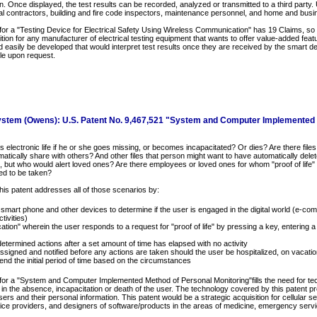
. Once displayed, the test results can be recorded, analyzed or transmitted to a third party. 
cal contractors, building and fire code inspectors, maintenance personnel, and home and bus
for a "Testing Device for Electrical Safety Using Wireless Communication" has 19 Claims, so it
sition for any manufacturer of electrical testing equipment that wants to offer value-added featu
d easily be developed that would interpret test results once they are received by the smart d
le upon request.
ystem (Owens): U.S. Patent No. 9,467,521 "System and Computer Implemented
electronic life if he or she goes missing, or becomes incapacitated? Or dies? Are there files
atically share with others? And other files that person might want to have automatically dele
, but who would alert loved ones? Are there employees or loved ones for whom "proof of life"
ed to be taken?
his patent addresses all of those scenarios by:
 smart phone and other devices to determine if the user is engaged in the digital world (e-co
tivities)
cation" wherein the user responds to a request for "proof of life" by pressing a key, entering 
determined actions after a set amount of time has elapsed with no activity
assigned and notified before any actions are taken should the user be hospitalized, on vaca
end the initial period of time based on the circumstances
for a "System and Computer Implemented Method of Personal Monitoring"fills the need for tec
es in the absence, incapacitation or death of the user. The technology covered by this patent p
ers and their personal information. This patent would be a strategic acquisition for cellula
vice providers, and designers of software/products in the areas of medicine, emergency servic