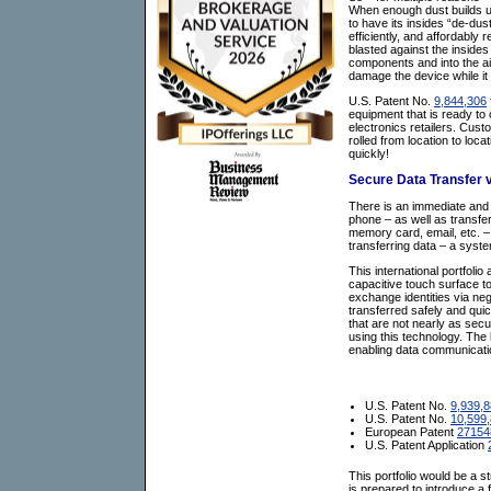
When enough dust builds up,
to have its insides “de-dust
efficiently, and affordably
blasted against the insides 
components and into the air
damage the device while it
U.S. Patent No.
9,844,306
equipment that is ready to
electronics retailers. Cust
rolled from location to loca
quickly!
Secure Data Transfer v
There is an immediate and o
phone – as well as transfe
memory card, email, etc. –
transferring data – a syste
This international portfol
capacitive touch surface to
exchange identities via nega
transferred safely and quic
that are not nearly as secu
using this technology. The l
enabling data communicatio
U.S. Patent No.
9,939,
U.S. Patent No.
10,599
European Patent
27154
U.S. Patent Application
This portfolio would be a s
is prepared to introduce 