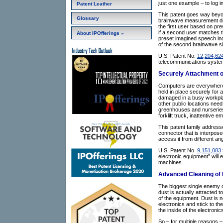
just one example – to log 
Patent Leather
This patent goes way beyo
Glossary
brainwave measurement devi
the first user based on pre
if a second user matches t
About IPOfferings »
preset imagined speech indu
of the second brainwave si
U.S. Patent No.
12,204,62
telecommunications systems 
Securely Attachment o
Computers are everywhere.
held in place securely for 
damaged in a busy workplace
other public locations nee
greenhouses and nurseries,
forklift truck, inattentive 
This patent family addresse
connector that is interpos
access it from different an
U.S. Patent No.
9,151,083
electronic equipment” will 
machines.
Advanced Cleaning of E
The biggest single enemy of
dust is actually attracted t
of the equipment. Dust is ne
electronics and stick to the
the inside of the electronic
So – for multiple reasons –