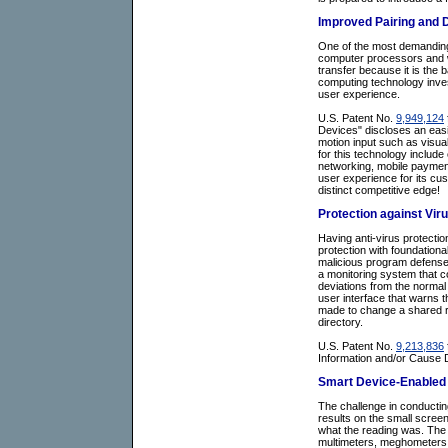
Improved Pairing and D
One of the most demanding 
computer processors and wi
transfer because it is the 
computing technology inves
user experience.
U.S. Patent No.
9,949,124
Devices" discloses an easi
motion input such as visua
for this technology includ
networking, mobile payment
user experience for its cus
distinct competitive edge!
Protection against Vir
Having anti-virus protecti
protection with foundationa
malicious program defense 
a monitoring system that co
deviations from the normal 
user interface that warns t
made to change a shared reso
directory.
U.S. Patent No.
9,213,836
Information and/or Cause D
Smart Device-Enabled E
The challenge in conducting
results on the small scree
what the reading was. The 
multimeters, meghometers, l