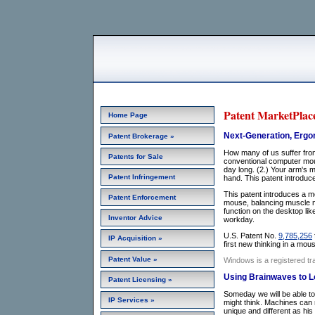
Patent MarketPlace
Home Page
Next-Generation, Ergon
Patent Brokerage »
How many of us suffer fro
Patents for Sale
conventional computer mou
day long. (2.) Your arm's m
Patent Infringement
hand. This patent introduc
This patent introduces a mou
Patent Enforcement
mouse, balancing muscle mo
function on the desktop li
Inventor Advice
workday.
U.S. Patent No.
9,785,256
IP Acquisition »
first new thinking in a mo
Patent Value »
Windows is a registered tr
Using Brainwaves to Lo
Patent Licensing »
Someday we will be able to 
IP Services »
might think. Machines can 
unique and different as hi