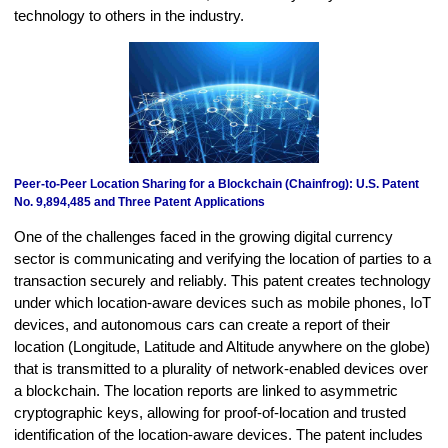
technology to others in the industry.
Peer-to-Peer Location Sharing for a Blockchain (Chainfrog): U.S. Patent
No. 9,894,485 and Three Patent Applications
One of the challenges faced in the growing digital currency
sector is communicating and verifying the location of parties to a
transaction securely and reliably. This patent creates technology
under which location-aware devices such as mobile phones, IoT
devices, and autonomous cars can create a report of their
location (Longitude, Latitude and Altitude anywhere on the globe)
that is transmitted to a plurality of network-enabled devices over
a blockchain. The location reports are linked to asymmetric
cryptographic keys, allowing for proof-of-location and trusted
identification of the location-aware devices. The patent includes