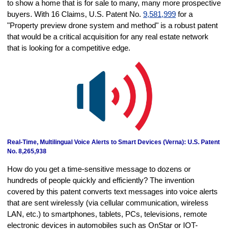
to show a home that is for sale to many, many more prospective
buyers. With 16 Claims, U.S. Patent No.
9,581,999
for a
"Property preview drone system and method" is a robust patent
that would be a critical acquisition for any real estate network
that is looking for a competitive edge.
Real-Time, Multilingual Voice Alerts to Smart Devices (Verna): U.S. Patent
No. 8,265,938
How do you get a time-sensitive message to dozens or
hundreds of people quickly and efficiently? The invention
covered by this patent converts text messages into voice alerts
that are sent wirelessly (via cellular communication, wireless
LAN, etc.) to smartphones, tablets, PCs, televisions, remote
electronic devices in automobiles such as OnStar or IOT-