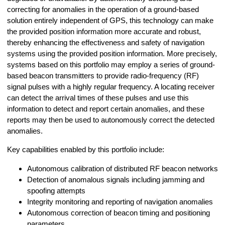
correcting for anomalies in the operation of a ground-based
solution entirely independent of GPS, this technology can make
the provided position information more accurate and robust,
thereby enhancing the effectiveness and safety of navigation
systems using the provided position information. More precisely,
systems based on this portfolio may employ a series of ground-
based beacon transmitters to provide radio-frequency (RF)
signal pulses with a highly regular frequency. A locating receiver
can detect the arrival times of these pulses and use this
information to detect and report certain anomalies, and these
reports may then be used to autonomously correct the detected
anomalies.
Key capabilities enabled by this portfolio include:
Autonomous calibration of distributed RF beacon networks
Detection of anomalous signals including jamming and
spoofing attempts
Integrity monitoring and reporting of navigation anomalies
Autonomous correction of beacon timing and positioning
parameters