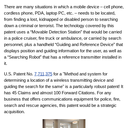
There are many situations in which a mobile device – cell phone,
cordless phone, PDA, laptop PC, etc. – needs to be located,
from finding a lost, kidnapped or disabled person to searching
down a criminal or terrorist. The technology covered by this
patent uses a “Movable Detection Station” that would be carried
in a police cruiser, fire truck or ambulance, or carried by search
personnel, plus a handheld “Guiding and Reference Device” that
displays position and guiding information for the user, as well as
a “Searching Robot” that has a reference transmitter installed in
it.
U.S. Patent No.
7,711,375
for a "Method and system for
determining a location of a wireless transmitting device and
guiding the search for the same" is a particularly robust patent! It
has 45 Claims and almost 100 Forward Citations. For any
business that offers communications equipment for police, fire,
search and rescue agencies, this patent would be a strategic
acquisition.