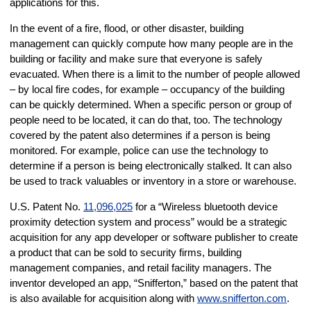
applications for this.
In the event of a fire, flood, or other disaster, building
management can quickly compute how many people are in the
building or facility and make sure that everyone is safely
evacuated. When there is a limit to the number of people allowed
– by local fire codes, for example – occupancy of the building
can be quickly determined. When a specific person or group of
people need to be located, it can do that, too. The technology
covered by the patent also determines if a person is being
monitored. For example, police can use the technology to
determine if a person is being electronically stalked. It can also
be used to track valuables or inventory in a store or warehouse.
U.S. Patent No.
11,096,025
for a “Wireless bluetooth device
proximity detection system and process” would be a strategic
acquisition for any app developer or software publisher to create
a product that can be sold to security firms, building
management companies, and retail facility managers. The
inventor developed an app, “Snifferton,” based on the patent that
is also available for acquisition along with
www.snifferton.com
.