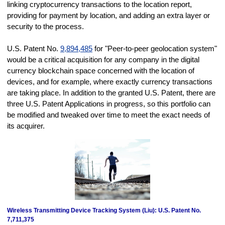
linking cryptocurrency transactions to the location report,
providing for payment by location, and adding an extra layer or
security to the process.
U.S. Patent No.
9,894,485
for "Peer-to-peer geolocation system"
would be a critical acquisition for any company in the digital
currency blockchain space concerned with the location of
devices, and for example, where exactly currency transactions
are taking place. In addition to the granted U.S. Patent, there are
three U.S. Patent Applications in progress, so this portfolio can
be modified and tweaked over time to meet the exact needs of
its acquirer.
Wireless Transmitting Device Tracking System (Liu): U.S. Patent No.
7,711,375