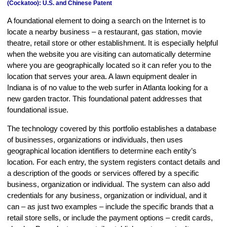
(Cockatoo): U.S. and Chinese Patent
A foundational element to doing a search on the Internet is to
locate a nearby business – a restaurant, gas station, movie
theatre, retail store or other establishment. It is especially helpful
when the website you are visiting can automatically determine
where you are geographically located so it can refer you to the
location that serves your area. A lawn equipment dealer in
Indiana is of no value to the web surfer in Atlanta looking for a
new garden tractor. This foundational patent addresses that
foundational issue.
The technology covered by this portfolio establishes a database
of businesses, organizations or individuals, then uses
geographical location identifiers to determine each entity’s
location. For each entry, the system registers contact details and
a description of the goods or services offered by a specific
business, organization or individual. The system can also add
credentials for any business, organization or individual, and it
can – as just two examples – include the specific brands that a
retail store sells, or include the payment options – credit cards,