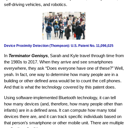
self-driving vehicles, and robotics.
Device Proximity Detection (Thompson): U.S. Patent No. 11,096,025
In
Terminator Genisys
, Sarah and Kyle travel through time from
the 1980s to 2017. When they arrive and see smartphones
everywhere, they ask “Does everyone have one of these?” Well,
yeah. In fact, one way to determine how many people are in a
building or other defined area would be to count the cell phones.
And that is what the technology covered by this patent does.
Using software-implemented Bluetooth technology, it can tell
how many devices (and, therefore, how many people other than
infants) are in a defined area. It can compute how many total
devices there are, and it can track specific individuals based on
that person’s smartphone or other mobile unit. There are multiple