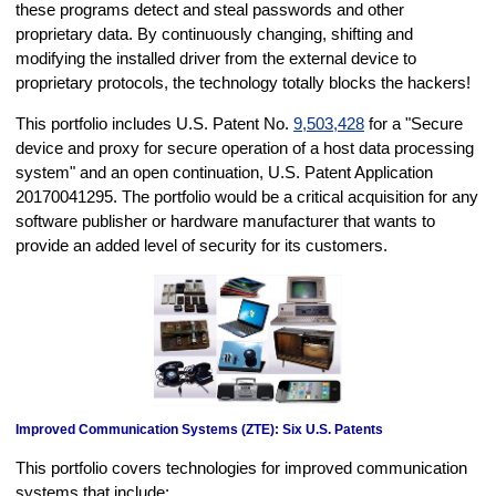
these programs detect and steal passwords and other
proprietary data. By continuously changing, shifting and
modifying the installed driver from the external device to
proprietary protocols, the technology totally blocks the hackers!
This portfolio includes U.S. Patent No.
9,503,428
for a "Secure
device and proxy for secure operation of a host data processing
system" and an open continuation, U.S. Patent Application
20170041295. The portfolio would be a critical acquisition for any
software publisher or hardware manufacturer that wants to
provide an added level of security for its customers.
Improved Communication Systems (ZTE): Six U.S. Patents
This portfolio covers technologies for improved communication
systems that include: