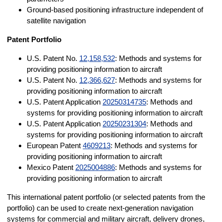
Ground-based positioning infrastructure independent of
satellite navigation
Patent Portfolio
U.S. Patent No.
12,158,532
: Methods and systems for
providing positioning information to aircraft
U.S. Patent No.
12,366,627
: Methods and systems for
providing positioning information to aircraft
U.S. Patent Application
20250314735
: Methods and
systems for providing positioning information to aircraft
U.S. Patent Application
20250231304
: Methods and
systems for providing positioning information to aircraft
European Patent
4609213
: Methods and systems for
providing positioning information to aircraft
Mexico Patent
2025004886
: Methods and systems for
providing positioning information to aircraft
This international patent portfolio (or selected patents from the
portfolio) can be used to create next-generation navigation
systems for commercial and military aircraft, delivery drones,