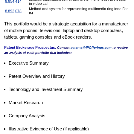
8,854,414
in video call
Method and system for representing multimedia ring tone For
8,892,078
IM
This portfolio would be a strategic acquisition for a manufacturer
of mobile phones, televisions, laptop and desktop computers,
tablets, gaming consoles and eBook readers.
Patent Brokerage Prospectus:
Contact
patents@IPOfferings.com
to receive
an analysis of each portfolio that includes:
Executive Summary
Patent Overview and History
Technology and Investment Summary
Market Research
Company Analysis
Illustrative Evidence of Use (if applicable)