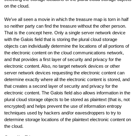
on the cloud.
We’ve all seen a movie in which the treasure map is torn in half
so neither party can find the treasure without the other person.
That is the concept here. Only a single server network device
with the Galois field that is storing the plural cloud storage
objects can individually determine the locations of all portions of
the electronic content on the cloud communications network,
and that provides a first layer of security and privacy for the
electronic content. Also, no target network devices or other
server network devices requesting the electronic content can
determine exactly where all the electronic content is stored, and
that creates a second layer of security and privacy for the
electronic content. The Galois field also allows information in the
plural cloud storage objects to be stored as plaintext (that is, not
encrypted) and helps prevent the use of information entropy
techniques used by hackers and/or eavesdroppers to try to
determine storage locations of the plaintext electronic content on
the cloud.