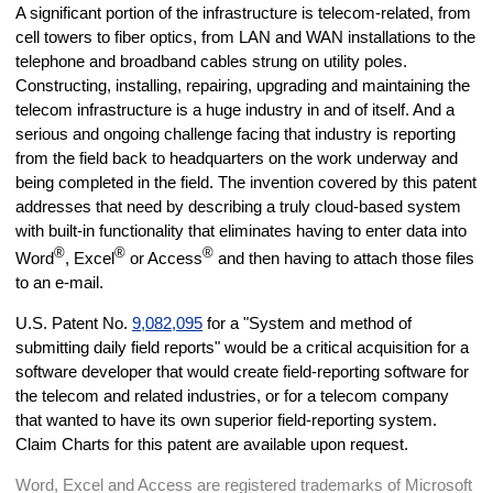
A significant portion of the infrastructure is telecom-related, from
cell towers to fiber optics, from LAN and WAN installations to the
telephone and broadband cables strung on utility poles.
Constructing, installing, repairing, upgrading and maintaining the
telecom infrastructure is a huge industry in and of itself. And a
serious and ongoing challenge facing that industry is reporting
from the field back to headquarters on the work underway and
being completed in the field. The invention covered by this patent
addresses that need by describing a truly cloud-based system
with built-in functionality that eliminates having to enter data into
®
®
®
Word
, Excel
or Access
and then having to attach those files
to an e-mail.
U.S. Patent No.
9,082,095
for a "System and method of
submitting daily field reports" would be a critical acquisition for a
software developer that would create field-reporting software for
the telecom and related industries, or for a telecom company
that wanted to have its own superior field-reporting system.
Claim Charts for this patent are available upon request.
Word, Excel and Access are registered trademarks of Microsoft