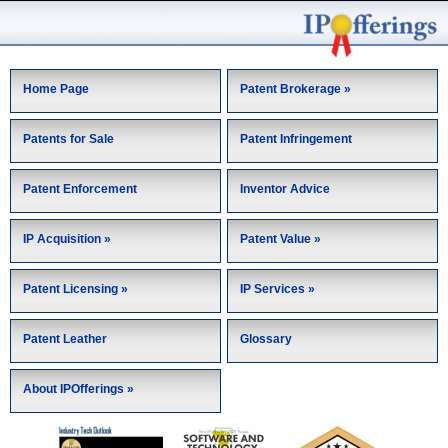
Home Page
Patent Brokerage »
Patents for Sale
Patent Infringement
Patent Enforcement
Inventor Advice
IP Acquisition »
Patent Value »
Patent Licensing »
IP Services »
Patent Leather
Glossary
About IPOfferings »