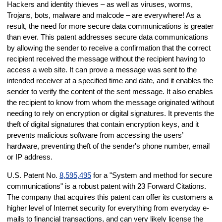
Hackers and identity thieves – as well as viruses, worms,
Trojans, bots, malware and malcode – are everywhere! As a
result, the need for more secure data communications is greater
than ever. This patent addresses secure data communications
by allowing the sender to receive a confirmation that the correct
recipient received the message without the recipient having to
access a web site. It can prove a message was sent to the
intended receiver at a specified time and date, and it enables the
sender to verify the content of the sent message. It also enables
the recipient to know from whom the message originated without
needing to rely on encryption or digital signatures. It prevents the
theft of digital signatures that contain encryption keys, and it
prevents malicious software from accessing the users’
hardware, preventing theft of the sender's phone number, email
or IP address.
U.S. Patent No.
8,595,495
for a "System and method for secure
communications" is a robust patent with 23 Forward Citations.
The company that acquires this patent can offer its customers a
higher level of Internet security for everything from everyday e-
mails to financial transactions, and can very likely license the