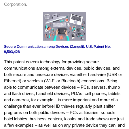
Corporation.
Secure Communication among Devices (Zanguli): U.S. Patent No.
9,503,428
This patent covers technology for providing secure
communications among external devices, public devices, and
both secure and unsecure devices via either hard-wire (USB or
Ethernet) or wireless (Wi-Fi or Bluetooth) connections. Being
able to communicate between devices – PCs, servers, thumb
and flash drives, handheld devices, PDAs, cell phones, tablets
and cameras, for example – is more important and more of a
challenge than ever before! ID thieves regularly plant sniffer
programs on both public devices – PCs at libraries, schools,
hotel lobbies, business centers, kiosks and trade shows are just
a few examples – as well as on any private device they can, and