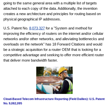
going to the same general area with a multiple list of targets
attached to each copy of the data. Additionally, the invention
creates a new architecture and principles for routing based on
physical geographical IP addresses.
U.S. Patent No.
8,073,327
for a "System and method for
improving the efficiency of routers on the internet and/or cellular
networks and/or other networks, and alleviating bottlenecks and
overloads on the network" has 18 Forward Citations and would
be a strategic acquisition for a router OEM that is looking for a
competitive advantage and seeking to offer more efficient router
that deliver more bandwidth faster.
Cloud-Based Telecom Infrastructure Reporting (Field Dailies): U.S. Patent
No. 9,082,095