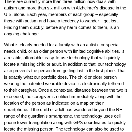
There are currently more than three million individuals with
autism and more than six million with Alzheimer's disease in the
U.S. alone. Each year, members of each group – especially
those with autism and have a tendency to wander – get lost.
Finding them quickly, before any harm comes to them, is an
ongoing challenge.
What is clearly needed for a family with an autistic or special
needs child, or an older person with limited cognitive abilities, is
a reliable, affordable, easy-to-use technology that will quickly
locate a missing child or adult. In addition to that, our technology
also prevents the person from getting lost in the first place. That
is exactly what our portfolio does. The child or older person
wearing the patented wearable device is electronically tethered
to their caregiver. Once a contextual distance between the two is
exceeded, the caregiver is notified immediately along with the
location of the person as indicated on a map on their
smartphone. If the child or adult has wandered beyond the RF
range of the guardian's smartphone, the technology uses cell
phone tower triangulation along with GPS coordinates to quickly
locate the missing person. The technology can also be used to