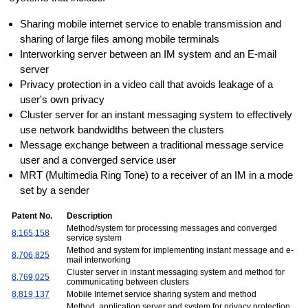
Sharing mobile internet service to enable transmission and
sharing of large files among mobile terminals
Interworking server between an IM system and an E-mail
server
Privacy protection in a video call that avoids leakage of a
user's own privacy
Cluster server for an instant messaging system to effectively
use network bandwidths between the clusters
Message exchange between a traditional message service
user and a converged service user
MRT (Multimedia Ring Tone) to a receiver of an IM in a mode
set by a sender
Patent No.
Description
Method/system for processing messages and converged
8,165,158
service system
Method and system for implementing instant message and e-
8,706,825
mail interworking
Cluster server in instant messaging system and method for
8,769,025
communicating between clusters
8,819,137
Mobile Internet service sharing system and method
Method, application server and system for privacy protection