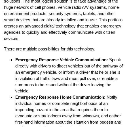
solutions. The most logical solution is to take advantage of the
huge network of cell phones, vehicle radio A/V systems, home
entertainment products, security systems, tablets, and other
smart devices that are already installed and in-use. This portfolio
creates an advanced digital technology that enables emergency
agencies to quickly and effectively communicate with citizen
devices.
There are multiple possibilities for this technology.
Emergency Response Vehicle Communication:
Speak
directly with drivers to direct vehicles out of the pathway of
an emergency vehicle, or inform a driver that he or she is
in violation of traffic laws and must pull over, or enable a
summons to be issued without the driver leaving the
vehicle.
Emergency Response Home Communication:
Notify
individual homes or complete neighborhoods of an
impending hazard in the area that requires them to
evacuate or stay indoors away from windows, and gather
first-hand information about the situation from pedestrians