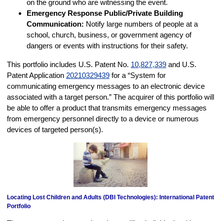
on the ground who are witnessing the event.
Emergency Response Public/Private Building
Communication:
Notify large numbers of people at a
school, church, business, or government agency of
dangers or events with instructions for their safety.
This portfolio includes U.S. Patent No.
10,827,339
and U.S.
Patent Application
20210329439
for a “System for
communicating emergency messages to an electronic device
associated with a target person.” The acquirer of this portfolio will
be able to offer a product that transmits emergency messages
from emergency personnel directly to a device or numerous
devices of targeted person(s).
Locating Lost Children and Adults (DBI Technologies): International Patent
Portfolio