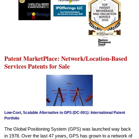
Patent MarketPlace: Network/Location-Based
Services Patents for Sale
Low-Cost, Scalable Alternative to GPS (DC-001): International Patent
Portfolio
The Global Positioning System (GPS) was launched way back
in 1978. Over the last 47 years, GPS has grown to a network of