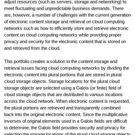
adjust resources (such as servers, storage and networking) to
meet fluctuating and unpredictable business demands. There
are, however, a number of challenges with the current generation
of electronic content storage and retrieval on cloud computing
networks such as how to efficiently store and retrieve electronic
content on cloud computing networks while providing proper
privacy and security for the electronic content that is stored on
and retrieved from the cloud.
This portfolio creates a solution to the content storage and
retrieval issues facing cloud computing networks by dividing the
electronic content into plural portions that are stored in plural
cloud storage objects. Storage locations for the plural cloud
storage objects are selected using a Galois (or finite) field of
cloud storage objects that are distributed to various locations
across the cloud network. When electronic content is requested,
the plural portions are retrieved and transparently combined
back into the original electronic content. Since the multiplicative
inverses of original elements used in a Galois fields are difficult
to determine, the Galois field provides security and privacy for
selecting the storage locations of the plural cloud storage objects