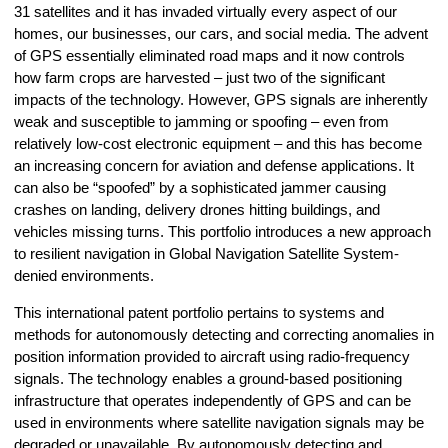
31 satellites and it has invaded virtually every aspect of our
homes, our businesses, our cars, and social media. The advent
of GPS essentially eliminated road maps and it now controls
how farm crops are harvested – just two of the significant
impacts of the technology. However, GPS signals are inherently
weak and susceptible to jamming or spoofing – even from
relatively low-cost electronic equipment – and this has become
an increasing concern for aviation and defense applications. It
can also be “spoofed” by a sophisticated jammer causing
crashes on landing, delivery drones hitting buildings, and
vehicles missing turns. This portfolio introduces a new approach
to resilient navigation in Global Navigation Satellite System-
denied environments.
This international patent portfolio pertains to systems and
methods for autonomously detecting and correcting anomalies in
position information provided to aircraft using radio-frequency
signals. The technology enables a ground-based positioning
infrastructure that operates independently of GPS and can be
used in environments where satellite navigation signals may be
degraded or unavailable. By autonomously detecting and