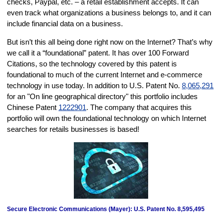
checks, Paypal, etc. – a retail establishment accepts. It can
even track what organizations a business belongs to, and it can
include financial data on a business.
But isn’t this all being done right now on the Internet? That’s why
we call it a “foundational” patent. It has over 100 Forward
Citations, so the technology covered by this patent is
foundational to much of the current Internet and e-commerce
technology in use today. In addition to U.S. Patent No.
8,065,291
for an "On line geographical directory" this portfolio includes
Chinese Patent
1222901
. The company that acquires this
portfolio will own the foundational technology on which Internet
searches for retails businesses is based!
Secure Electronic Communications (Mayer): U.S. Patent No. 8,595,495