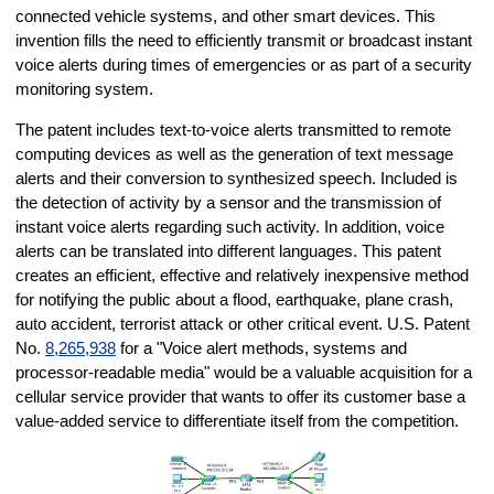
connected vehicle systems, and other smart devices. This
invention fills the need to efficiently transmit or broadcast instant
voice alerts during times of emergencies or as part of a security
monitoring system.
The patent includes text-to-voice alerts transmitted to remote
computing devices as well as the generation of text message
alerts and their conversion to synthesized speech. Included is
the detection of activity by a sensor and the transmission of
instant voice alerts regarding such activity. In addition, voice
alerts can be translated into different languages. This patent
creates an efficient, effective and relatively inexpensive method
for notifying the public about a flood, earthquake, plane crash,
auto accident, terrorist attack or other critical event. U.S. Patent
No.
8,265,938
for a "Voice alert methods, systems and
processor-readable media" would be a valuable acquisition for a
cellular service provider that wants to offer its customer base a
value-added service to differentiate itself from the competition.