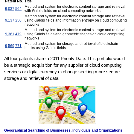
Patent No.
Title
Method and system for electronic content storage and retrieval
9,037,564
with Galois fields on cloud computing networks
Method and system for electronic content storage and retrieval
9,137,250
using Galois fields and information entropy on cloud computing
networks
Method and system for electronic content storage and retrieval
9,361,479
using Galois fields and geometric shapes on cloud computing
networks
Method and system for storage and retrieval of blockchain
9,569,771
blocks using Galois fields
All four patents share a 2011 Priority Date. This portfolio would
be a strategic acquisition for any supplier of cloud computing
services or digital currency exchange seeking more secure
storage and retrieval of data.
Geographical Searching of Businesses, Individuals and Organizations