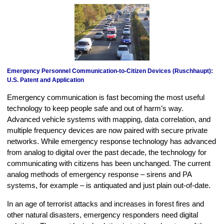
Emergency Personnel Communication-to-Citizen Devices (Ruschhaupt):
U.S. Patent and Application
Emergency communication is fast becoming the most useful
technology to keep people safe and out of harm’s way.
Advanced vehicle systems with mapping, data correlation, and
multiple frequency devices are now paired with secure private
networks. While emergency response technology has advanced
from analog to digital over the past decade, the technology for
communicating with citizens has been unchanged. The current
analog methods of emergency response – sirens and PA
systems, for example – is antiquated and just plain out-of-date.
In an age of terrorist attacks and increases in forest fires and
other natural disasters, emergency responders need digital