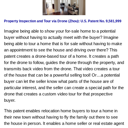
Property Inspection and Tour via Drone (Zhou): U.S. Patent No. 9,581,999
Imagine being able to show your for-sale home to a potential
buyer without having to actually meet with the buyer? Imagine
being able to tour a home that is for sale without having to make
an appointment to see the house and driving over there? This
patent creates a drone-based tour of a home. It creates a path
for the drone to follow, guides the drone through the property, and
transmits back video from the drone. That video creates a tour
of the house that can be a powerful selling tool! Or…a potential
buyer can let the seller know what parts of the house are of
particular interest, and the seller can create a special path for the
drone that creates a custom video tour for that prospective
buyer.
This patent enables relocation home buyers to tour a home in
their new town without having to fly the family out there to see
the house in person. It enables a home seller or real estate agent