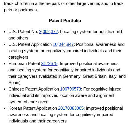
track children in a theme park or other large venue, and to track
pets or packages.
Patent Portfolio
U.S. Patent No.
9,002,372
: Locating system for autistic child
and others
U.S. Patent Application
10,044,847
: Positional awareness and
locating system for cognitively impaired individuals and their
caregivers
European Patent
3172675
: Improved positional awareness
and locating system for cognitively impaired individuals and
their caregivers (validated in Germany, Great Britain, Italy, and
Spain)
Chinese Patent Application
106796573
: For cognitive injured
individual and its improved location aware and alignment
system of care-giver
Korean Patent Application
20170083965
: Improved positional
awareness and locating system for cognitively impaired
individuals and their caregivers