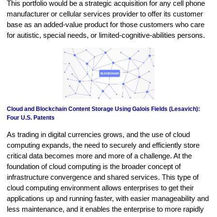
This portfolio would be a strategic acquisition for any cell phone
manufacturer or cellular services provider to offer its customer
base as an added-value product for those customers who care
for autistic, special needs, or limited-cognitive-abilities persons.
Cloud and Blockchain Content Storage Using Galois Fields (Lesavich):
Four U.S. Patents
As trading in digital currencies grows, and the use of cloud
computing expands, the need to securely and efficiently store
critical data becomes more and more of a challenge. At the
foundation of cloud computing is the broader concept of
infrastructure convergence and shared services. This type of
cloud computing environment allows enterprises to get their
applications up and running faster, with easier manageability and
less maintenance, and it enables the enterprise to more rapidly