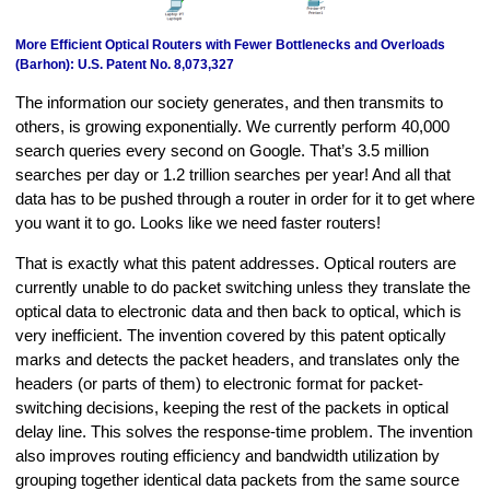
More Efficient Optical Routers with Fewer Bottlenecks and Overloads
(Barhon): U.S. Patent No. 8,073,327
The information our society generates, and then transmits to
others, is growing exponentially. We currently perform 40,000
search queries every second on Google. That’s 3.5 million
searches per day or 1.2 trillion searches per year! And all that
data has to be pushed through a router in order for it to get where
you want it to go. Looks like we need faster routers!
That is exactly what this patent addresses. Optical routers are
currently unable to do packet switching unless they translate the
optical data to electronic data and then back to optical, which is
very inefficient. The invention covered by this patent optically
marks and detects the packet headers, and translates only the
headers (or parts of them) to electronic format for packet-
switching decisions, keeping the rest of the packets in optical
delay line. This solves the response-time problem. The invention
also improves routing efficiency and bandwidth utilization by
grouping together identical data packets from the same source