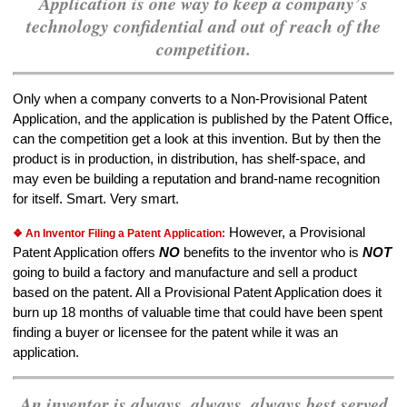
Application is one way to keep a company’s
technology confidential and out of reach of the
competition.
Only when a company converts to a Non-Provisional Patent
Application, and the application is published by the Patent Office,
can the competition get a look at this invention. But by then the
product is in production, in distribution, has shelf-space, and
may even be building a reputation and brand-name recognition
for itself. Smart. Very smart.
However, a Provisional
❖ An Inventor Filing a Patent Application:
Patent Application offers
NO
benefits to the inventor who is
NOT
going to build a factory and manufacture and sell a product
based on the patent. All a Provisional Patent Application does it
burn up 18 months of valuable time that could have been spent
finding a buyer or licensee for the patent while it was an
application.
An inventor is always, always, always best served