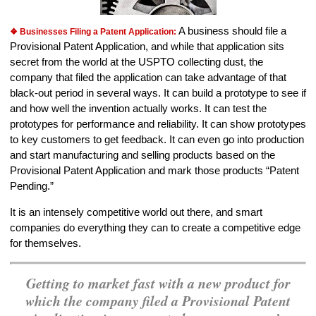
A business should file a
❖ Businesses Filing a Patent Application:
Provisional Patent Application, and while that application sits
secret from the world at the USPTO collecting dust, the
company that filed the application can take advantage of that
black-out period in several ways. It can build a prototype to see if
and how well the invention actually works. It can test the
prototypes for performance and reliability. It can show prototypes
to key customers to get feedback. It can even go into production
and start manufacturing and selling products based on the
Provisional Patent Application and mark those products “Patent
Pending.”
It is an intensely competitive world out there, and smart
companies do everything they can to create a competitive edge
for themselves.
Getting to market fast with a new product for
which the company filed a Provisional Patent