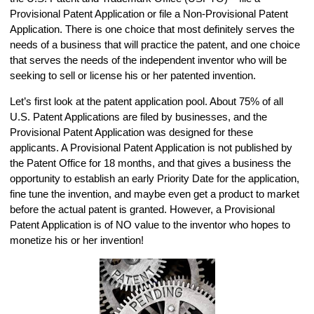
Provisional Patent Application or file a Non-Provisional Patent
Application. There is one choice that most definitely serves the
needs of a business that will practice the patent, and one choice
that serves the needs of the independent inventor who will be
seeking to sell or license his or her patented invention.
Let’s first look at the patent application pool. About 75% of all
U.S. Patent Applications are filed by businesses, and the
Provisional Patent Application was designed for these
applicants. A Provisional Patent Application is not published by
the Patent Office for 18 months, and that gives a business the
opportunity to establish an early Priority Date for the application,
fine tune the invention, and maybe even get a product to market
before the actual patent is granted. However, a Provisional
Patent Application is of NO value to the inventor who hopes to
monetize his or her invention!