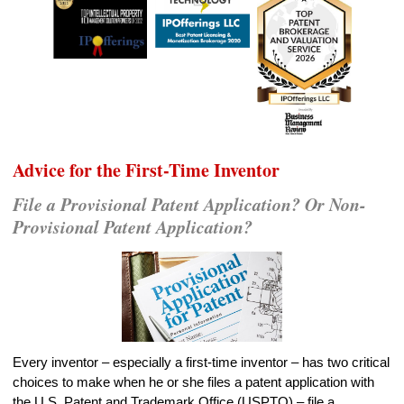
Advice for the First-Time Inventor
File a Provisional Patent Application? Or Non-
Provisional Patent Application?
Every inventor – especially a first-time inventor – has two critical
choices to make when he or she files a patent application with
the U.S. Patent and Trademark Office (USPTO) – file a