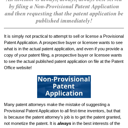
by filing a Non-Provisional Patent Application
and then requesting that the patent application be
published immediately!
It is simply not practical to attempt to sell or license a Provisional
Patent Application. A prospective buyer or licensee wants to see
what is in the actual patent application, and even if you provide a
copy of your patent filing, a prospective buyer or licensee wants
to see the actual published patent application on file at the Patent
Office website!
Many patent attorneys make the mistake of suggesting a
Provisional Patent Application to all first-time inventors, but that
is because the patent attorney’s job is to get the patent granted,
not monetize the patent. It is
always
in the best interests of the