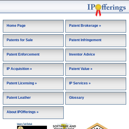
Home Page
Patent Brokerage »
Patents for Sale
Patent Infringement
Patent Enforcement
Inventor Advice
IP Acquisition »
Patent Value »
Patent Licensing »
IP Services »
Patent Leather
Glossary
About IPOfferings »